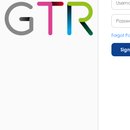
Forgot P
Sign