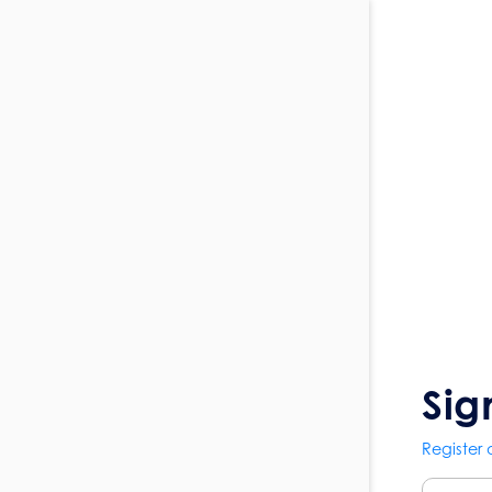
Sig
Register 