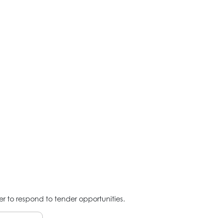
der to respond to tender opportunities.