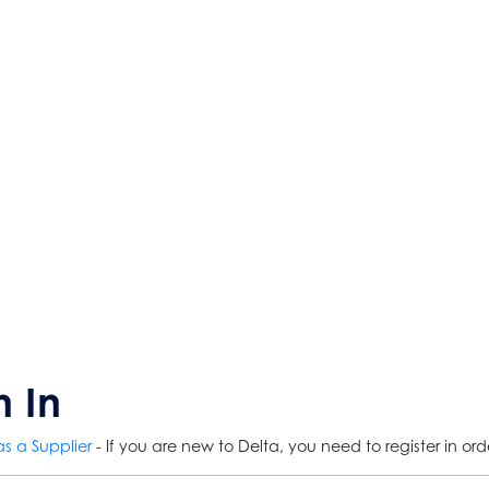
n In
as a Supplier
- If you are new to Delta, you need to register in or