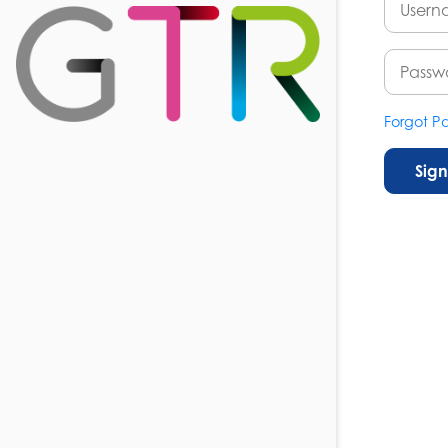
Forgot P
Sign