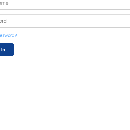
assword?
 In