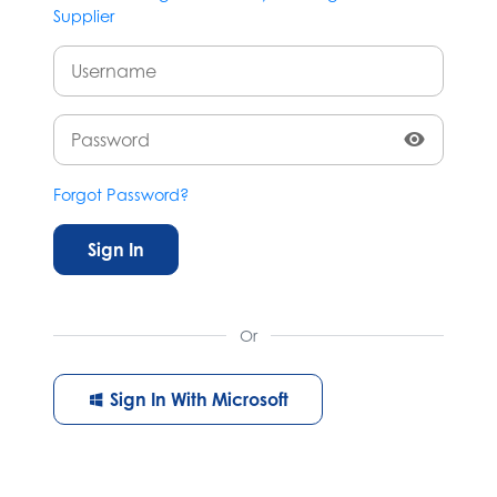
Supplier
Forgot Password?
Sign In
Or
Sign In With Microsoft