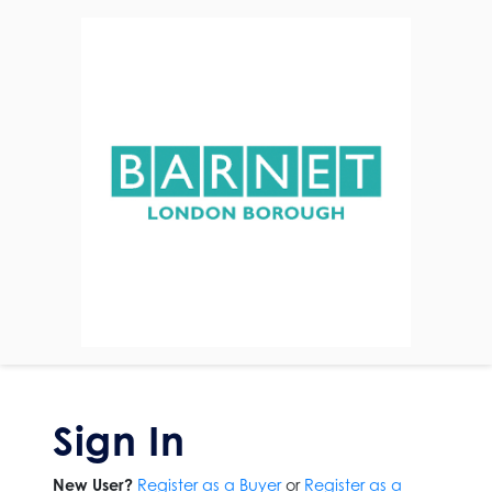
Sign In
New User?
Register as a Buyer
or
Register as a