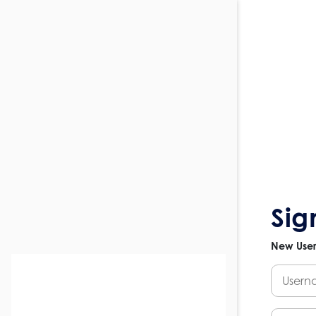
Sig
New Use