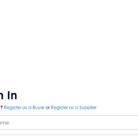
n In
r?
Register as a Buyer
or
Register as a Supplier