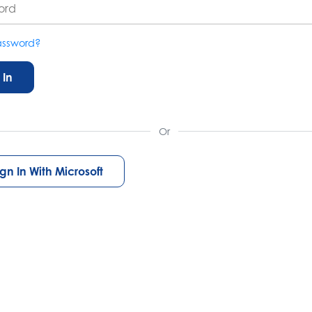
assword?
 In
Or
ign In With Microsoft