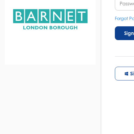
Forgot P
Sign
S