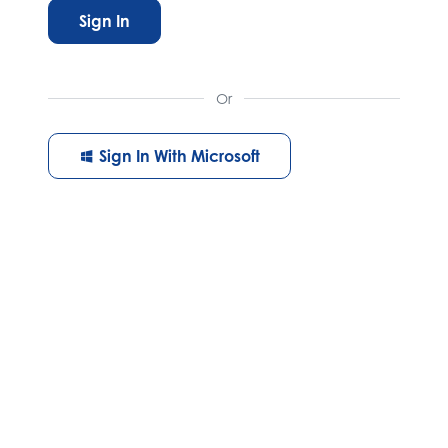
Sign In
Or
Sign In With Microsoft