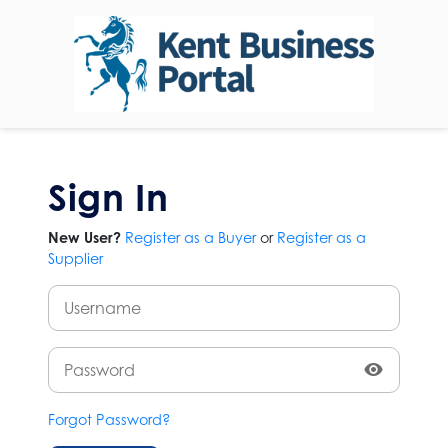
Sign In
New User?
Register as a Buyer
or
Register as a
Supplier
Forgot Password?